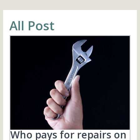
All Post
Who pays for repairs on