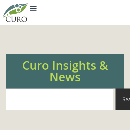
Curo Insights &
News
Se