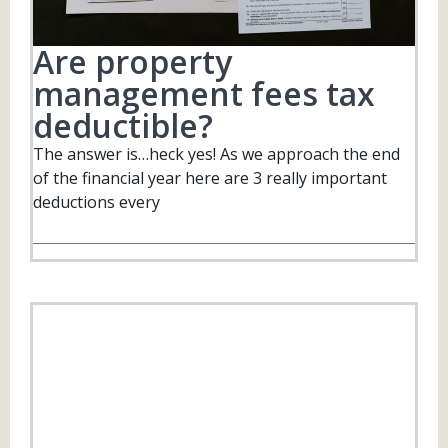
Are property
management fees tax
deductible?
The answer is…heck yes! As we approach the end
of the financial year here are 3 really important
deductions every