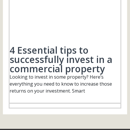
4 Essential tips to
successfully invest in a
commercial property
Looking to invest in some property? Here’s
everything you need to know to increase those
returns on your investment. Smart