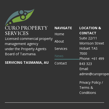
CURO PROPERTY
NAVIGATE
LOCATION &
SERVICES
CONTACT
Home
Suite 22/11
Licensed commercial property
About
Morrison Street
management agency
Hobart TAS
Services
under the Property Agents
7000
Board of Tasmania.
News
Phone:
+61 499
SERVICING TASMANIA, AU
Contact
843 323
Email:
admin@curoproper
Privacy Policy
/
Terms &
Conditions