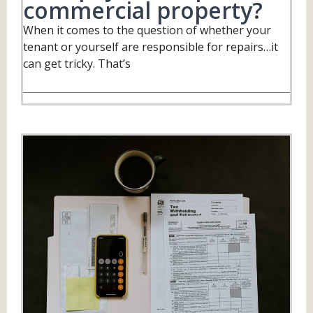
commercial property?
When it comes to the question of whether your
tenant or yourself are responsible for repairs…it
can get tricky. That’s